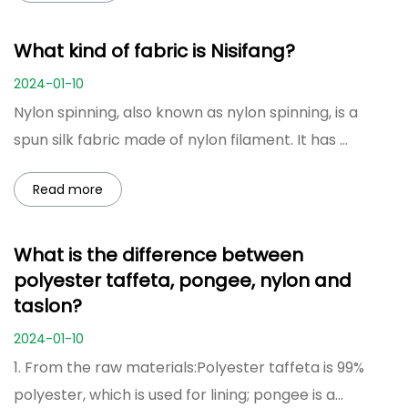
What kind of fabric is Nisifang?
2024-01-10
Nylon spinning, also known as nylon spinning, is a
spun silk fabric made of nylon filament. It has ...
Read more
What is the difference between
polyester taffeta, pongee, nylon and
taslon?
2024-01-10
1. From the raw materials:Polyester taffeta is 99%
polyester, which is used for lining; pongee is a...