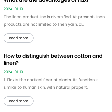
What are the advantages of flax?
2024-01-10
The linen product line is diversified. At present, linen
products are not limited to linen yarn, cl...
Read more
How to distinguish between cotton and
linen?
2024-01-10
1. Flax is the cortical fiber of plants. Its function is
similar to human skin, with natural propert...
Read more