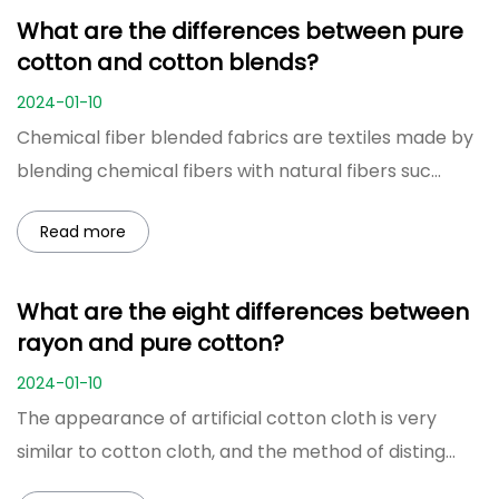
What are the differences between pure
cotton and cotton blends?
2024-01-10
Chemical fiber blended fabrics are textiles made by
blending chemical fibers with natural fibers suc...
Read more
What are the eight differences between
rayon and pure cotton?
2024-01-10
The appearance of artificial cotton cloth is very
similar to cotton cloth, and the method of disting...