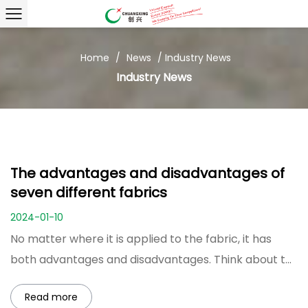
Home
/
News
/
Industry News
Industry News
The advantages and disadvantages of
seven different fabrics
2024-01-10
No matter where it is applied to the fabric, it has
both advantages and disadvantages. Think about t...
Read more