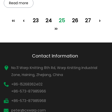
Read more
‹‹
‹
23
24
25
26
27
›
››
Contact Information
No.11 Warp Knitting 8th Rd, Warp Knitting Industrial
Zone, Haining, Zhejiang, China
+86-15268362402
+86-573-87985966
+86-573-87985968
peter@cxwarp.com