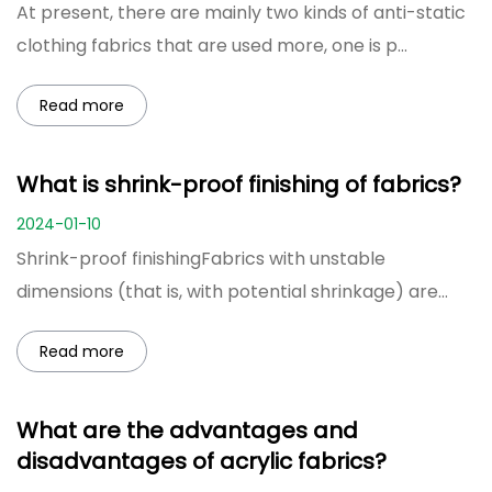
At present, there are mainly two kinds of anti-static
clothing fabrics that are used more, one is p...
Read more
What is shrink-proof finishing of fabrics?
2024-01-10
Shrink-proof finishingFabrics with unstable
dimensions (that is, with potential shrinkage) are
deli...
Read more
What are the advantages and
disadvantages of acrylic fabrics?