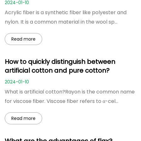
2024-01-10
Acrylic fiber is a synthetic fiber like polyester and
nylon. It is a common material in the wool sp...
Read more
How to quickly distinguish between
artificial cotton and pure cotton?
2024-01-10
What is artificial cotton?Rayon is the common name
for viscose fiber. Viscose fiber refers to α-cel...
Read more