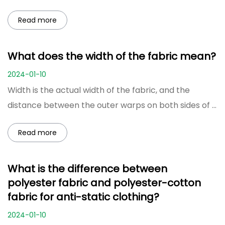
Read more
What does the width of the fabric mean?
2024-01-10
Width is the actual width of the fabric, and the
distance between the outer warps on both sides of ...
Read more
What is the difference between
polyester fabric and polyester-cotton
fabric for anti-static clothing?
2024-01-10