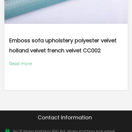
Emboss sofa upholstery polyester velvet
holland velvet french velvet CC002
Read more
Contact Information
No.11 Warp Knitting 8th Rd, Warp Knitting Industrial