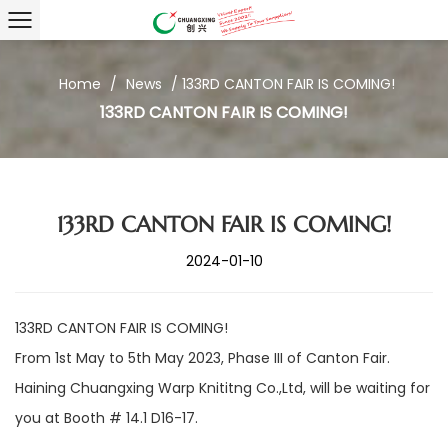
Home
/
News
/
133RD CANTON FAIR IS COMING!
133RD CANTON FAIR IS COMING!
133RD CANTON FAIR IS COMING!
2024-01-10
133RD CANTON FAIR IS COMING!
From 1st May to 5th May 2023, Phase III of Canton Fair.
Haining Chuangxing Warp Knititng Co.,Ltd, will be waiting for
you at Booth # 14.1 D16-17.