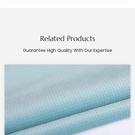
Related Products
Guarantee High Quality With Our Expertise