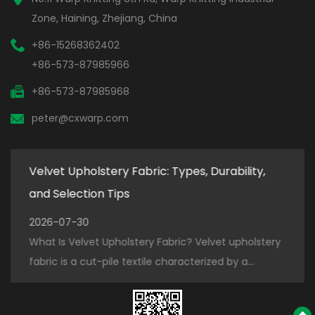
Zone, Haining, Zhejiang, China
+86-15268362402
+86-573-87985966
+86-573-87985968
peter@cxwarp.com
Velvet Upholstery Fabric: Types, Durability,
How
and Selection Tips
for
2026-07-30
202
ter
What Is Velvet Upholstery Fabric? Velvet upholstery
How 
.
fabric is a cut-pile textile characterized by a...
Prod
piece