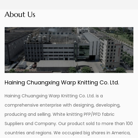
About Us
Haining Chuangxing Warp Knitting Co. Ltd.
Haining Chuangxing Warp Knitting Co. Ltd. is a
comprehensive enterprise with designing, developing,
producing and selling.
White knitting PFP/PFD fabric
Suppliers and Company
. Our product sold to more than 100
countries and regions. We occupied big shares in America,