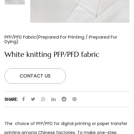
PFP/PFD Fabric(Prepared For Printing / Prepared For
Dying)
White knitting PFP/PFD fabric
CONTACT US
SHARE:
The choice of PFP/PFD for digital printing or paper transfer
printing among Chinese factories. To make one-step