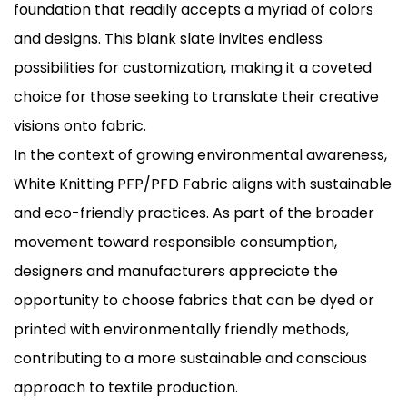
foundation that readily accepts a myriad of colors
and designs. This blank slate invites endless
possibilities for customization, making it a coveted
choice for those seeking to translate their creative
visions onto fabric.
In the context of growing environmental awareness,
White Knitting PFP/PFD Fabric aligns with sustainable
and eco-friendly practices. As part of the broader
movement toward responsible consumption,
designers and manufacturers appreciate the
opportunity to choose fabrics that can be dyed or
printed with environmentally friendly methods,
contributing to a more sustainable and conscious
approach to textile production.