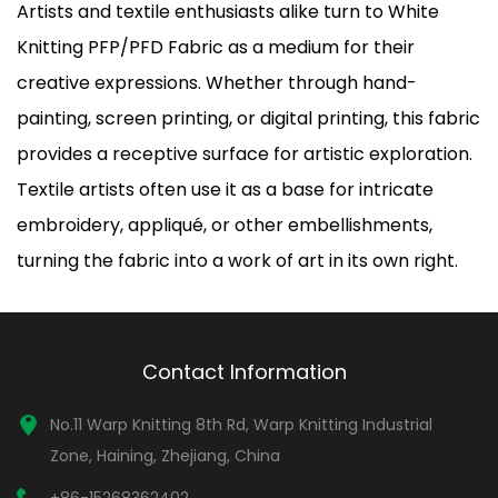
Artists and textile enthusiasts alike turn to White
Knitting PFP/PFD Fabric as a medium for their
creative expressions. Whether through hand-
painting, screen printing, or digital printing, this fabric
provides a receptive surface for artistic exploration.
Textile artists often use it as a base for intricate
embroidery, appliqué, or other embellishments,
turning the fabric into a work of art in its own right.
Contact Information
No.11 Warp Knitting 8th Rd, Warp Knitting Industrial
Zone, Haining, Zhejiang, China
+86-15268362402