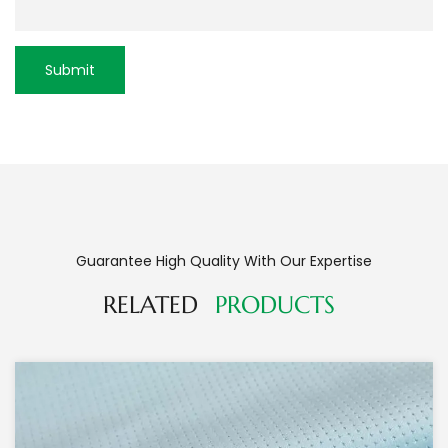
Guarantee High Quality With Our Expertise
RELATED
PRODUCTS