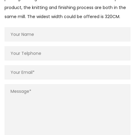
product, the knitting and finishing process are both in the
same mill. The widest width could be offered is 320CM.