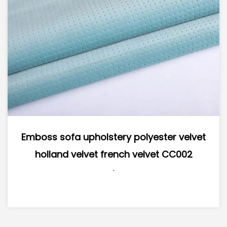
s sofa upholstery polyester velvet
Supe
land velvet french velvet CC002
Polyes
`