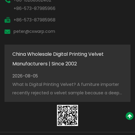
+86-573-87985966
+86-573-87985968
peter@cxwarp.com
China Wholesale Digital Printing Velvet
Manufacturers | Since 2002
2026-08-05
What Is Digital Printing Velvet? A furniture importer
recently rejected a velvet sample because a deep
navy blue bled into the white design after three
washes. The problem was not...