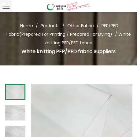
Home
/
Products
/
Other Fabric
/
PFP/PFD
Fabric(Prepared For Printing / Prepared For Dying)
/
White
knitting PFP/PFD fabric
White knitting PFP/PFD fabric Suppliers