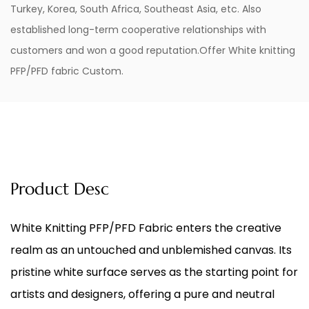
Turkey, Korea, South Africa, Southeast Asia, etc. Also
established long-term cooperative relationships with
customers and won a good reputation.Offer
White knitting
PFP/PFD fabric Custom
.
Product Desc
White Knitting PFP/PFD Fabric
enters the creative
realm as an untouched and unblemished canvas. Its
pristine white surface serves as the starting point for
artists and designers, offering a pure and neutral