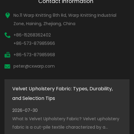
Contact Information
No.11 Warp Knitting 8th Rd, Warp Knitting Industrial
Zone, Haining, Zhejiang, China
+86-15268362402
+86-573-87985966
+86-573-87985968
peter@cxwarp.com
Velvet Upholstery Fabric: Types, Durability,
How
and Selection Tips
for
2026-07-30
202
ter
What Is Velvet Upholstery Fabric? Velvet upholstery
How 
.
fabric is a cut-pile textile characterized by a...
Prod