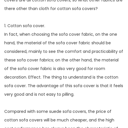
covers are all cotton sofa covers, so what other fabrics are
there other than cloth for cotton sofa covers?
1. Cotton sofa cover.
In fact, when choosing the sofa cover fabric, on the one
hand, the material of the sofa cover fabric should be
considered, mainly to see the comfort and practicability of
these sofa cover fabrics; on the other hand, the material
of the sofa cover fabric is also very good for room
decoration. Effect. The thing to understand is the cotton
sofa cover. The advantage of this sofa cover is that it feels
very good and is not easy to pilling.
Compared with some suede sofa covers, the price of
cotton sofa covers will be much cheaper, and the high