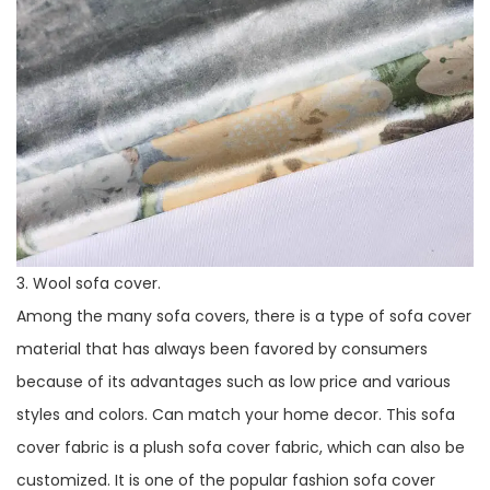
3. Wool sofa cover.
Among the many sofa covers, there is a type of sofa cover
material that has always been favored by consumers
because of its advantages such as low price and various
styles and colors. Can match your home decor. This sofa
cover fabric is a plush sofa cover fabric, which can also be
customized. It is one of the popular fashion sofa cover