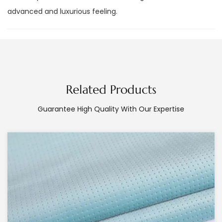
advanced and luxurious feeling.
Related Products
Guarantee High Quality With Our Expertise