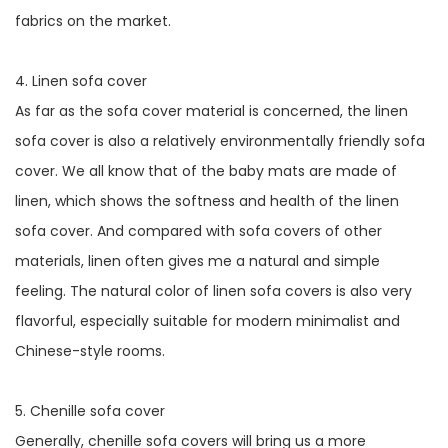
fabrics on the market.
4. Linen sofa cover
As far as the sofa cover material is concerned, the linen
sofa cover is also a relatively environmentally friendly sofa
cover. We all know that of the baby mats are made of
linen, which shows the softness and health of the linen
sofa cover. And compared with sofa covers of other
materials, linen often gives me a natural and simple
feeling. The natural color of linen sofa covers is also very
flavorful, especially suitable for modern minimalist and
Chinese-style rooms.
5. Chenille sofa cover
Generally, chenille sofa covers will bring us a more