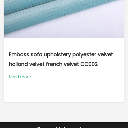
Emboss sofa upholstery polyester velvet
holland velvet french velvet CC002
Read more