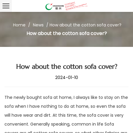
Home
/
News
/
How about the cotton sofa cover?
How about the cotton sofa cover?
How about the cotton sofa cover?
2024-01-10
The newly bought sofa at home, I always like to stay on the
sofa when I have nothing to do at home, so even the sofa
will have wear and dirt. At this time, the sofa cover is very
convenient. Generally speaking, common in life Sofa