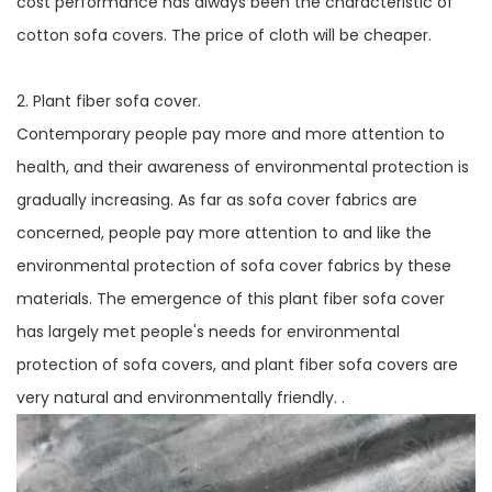
cost performance has always been the characteristic of
cotton sofa covers. The price of cloth will be cheaper.
2. Plant fiber sofa cover.
Contemporary people pay more and more attention to
health, and their awareness of environmental protection is
gradually increasing. As far as sofa cover fabrics are
concerned, people pay more attention to and like the
environmental protection of sofa cover fabrics by these
materials. The emergence of this plant fiber sofa cover
has largely met people's needs for environmental
protection of sofa covers, and plant fiber sofa covers are
very natural and environmentally friendly. .